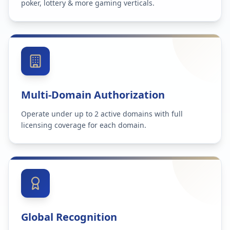
poker, lottery & more gaming verticals.
Multi-Domain Authorization
Operate under up to 2 active domains with full
licensing coverage for each domain.
Global Recognition