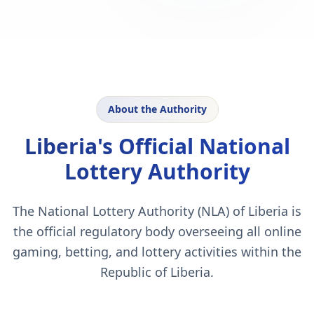
About the Authority
Liberia's Official National
Lottery Authority
The National Lottery Authority (NLA) of Liberia is
the official regulatory body overseeing all online
gaming, betting, and lottery activities within the
Republic of Liberia.