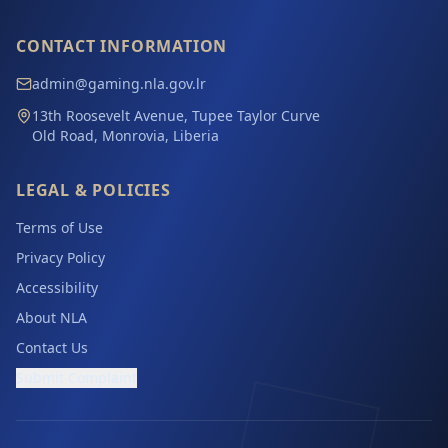
CONTACT INFORMATION
admin@gaming.nla.gov.lr
13th Roosevelt Avenue, Tupee Taylor Curve
Old Road, Monrovia, Liberia
LEGAL & POLICIES
Terms of Use
Privacy Policy
Accessibility
About NLA
Contact Us
Submit Complaint