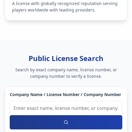
A license with globally recognized reputation serving
players worldwide with leading providers.
Public License Search
Search by exact company name, license number, or
company number to verify a license.
Company Name / License Number / Company Number