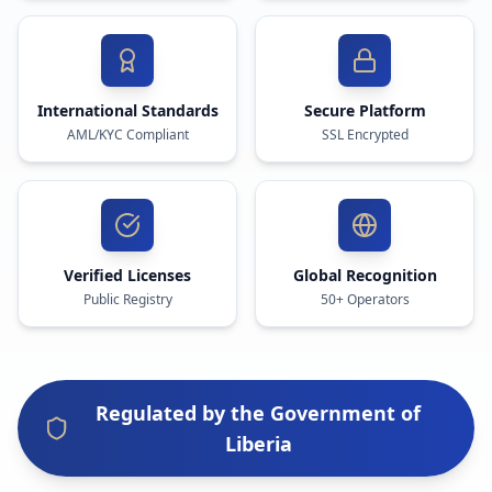
White label casino license
B2B gaming license
B2C gaming license
International gambling license
International Standards
Secure Platform
Remote gaming license
AML/KYC Compliant
SSL Encrypted
Gaming license with banking integration
Liberia gaming license
Liberia Gaming License application
Liberia gaming license cost
Liberia online gaming license
Liberia casino license
Verified Licenses
Global Recognition
Liberia sports betting license
Public Registry
50+ Operators
Liberia gambling license
Liberia iGaming license
Liberia betting license
Liberia gaming license requirements
Regulated by the Government of
Liberia gaming license verification
Liberia
Liberia gaming jurisdiction
Liberia prediction markets license