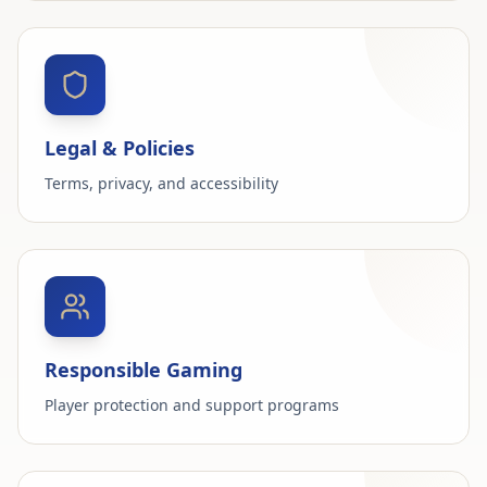
Legal & Policies
Terms, privacy, and accessibility
Responsible Gaming
Player protection and support programs