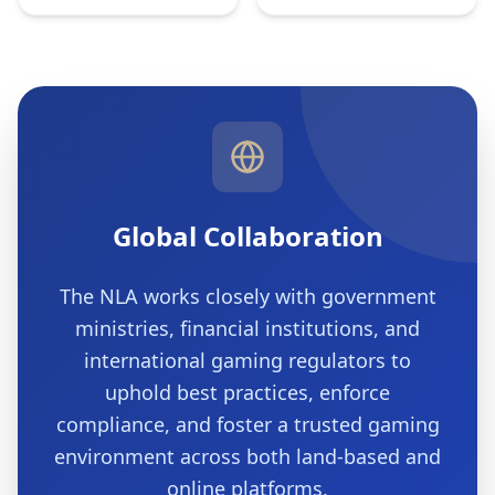
Global Collaboration
The NLA works closely with government
ministries, financial institutions, and
international gaming regulators to
uphold best practices, enforce
compliance, and foster a trusted gaming
environment across both land-based and
online platforms.