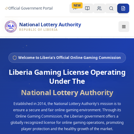
NEW
Official Government Portal
National Lottery Authority
REPUBLIC OF LIBERIA
National Lottery Authority of Liberia – Official Gaming Licen
The National Lottery Authority (NLA) of Liberia is the offic
How to get a gaming license in Liberia. Apply for gaming lic
Welcome to Liberia's Official Online Gaming Commission
Liberia gaming license application
NLA Liberia gaming license
Liberia Gaming License Operating
Online casino license Liberia
Under The
Sports betting license Liberia
National Lottery Authority
Lottery license Liberia
Poker license Liberia
Established in 2014, the National Lottery Authority's mission is to
Bingo license Liberia
ensure a secure and fair online gaming environment. Through its
Fantasy sports license Liberia
Online Gaming Commission, the Liberian government offers a
Prediction markets license Liberia
globally recognized license for online gaming operations, promoting
Gaming license verification Liberia
player protection and the healthy growth of the market.