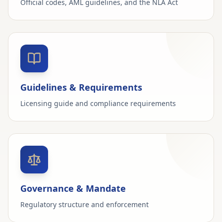
Africa gaming license
Official codes, AML guidelines, and the NLA Act
West African gambling license
NLA license verification
NLA site seal
Legal gambling Liberia
National Lottery Act Liberia
Gaming Liberia – NLA National Lottery Authority Official Por
Gaming Liberia is regulated by the NLA (National Lottery Aut
Guidelines & Requirements
Liberia Gaming License – Official Application Portal
Licensing guide and compliance requirements
The Liberia Gaming License is issued exclusively by the Nati
Governance & Mandate
Regulatory structure and enforcement