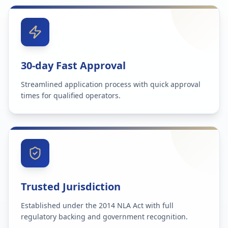
30-day Fast Approval
Streamlined application process with quick approval
times for qualified operators.
Trusted Jurisdiction
Established under the 2014 NLA Act with full
regulatory backing and government recognition.