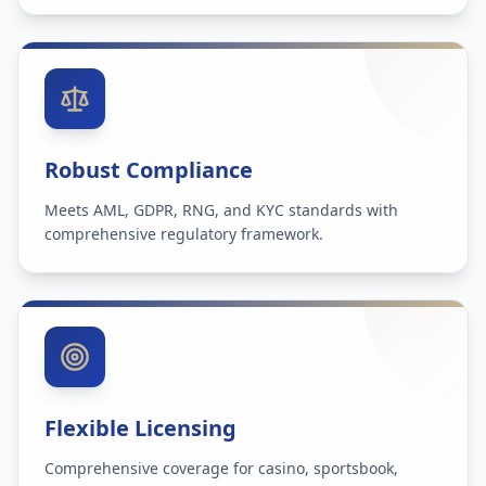
Robust Compliance
Meets AML, GDPR, RNG, and KYC standards with
comprehensive regulatory framework.
Flexible Licensing
Comprehensive coverage for casino, sportsbook,