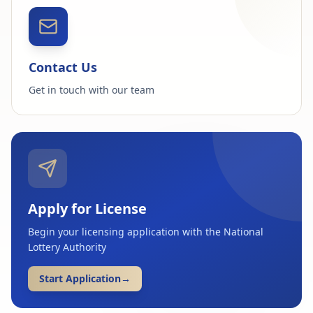
Contact Us
Get in touch with our team
Apply for License
Begin your licensing application with the National
Lottery Authority
Start Application
→