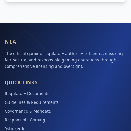
NLA
The official gaming regulatory authority of Liberia, ensuring
fair, secure, and responsible gaming operations through
comprehensive licensing and oversight.
QUICK LINKS
Regulatory Documents
Guidelines & Requirements
Governance & Mandate
Responsible Gaming
LinkedIn