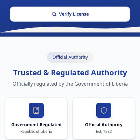
National Lottery Authority Republic of Liberia
Liberia gaming regulatory authority
Verify License
West Africa gaming jurisdiction
Africa iGaming license
Liberia gaming commission
Get a Gaming License – Costs, Timeline and Jurisdiction C
Looking to get a gaming license for your online casino, sp
Gaming license cost, cheap gaming license, affordable gamin
Official Authority
Gaming license
Online gaming license
Trusted & Regulated Authority
Gaming license cost
Best gaming license jurisdiction
Officially regulated by the Government of Liberia
Offshore gaming license
Curacao gaming license alternative
Cheap online casino license
Fast gaming license approval
Sportsbook license
Government Regulated
Official Authority
Bookmaker license
Republic of Liberia
Est. 1982
iGaming license