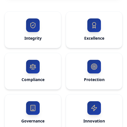
Integrity
Excellence
Compliance
Protection
Governance
Innovation