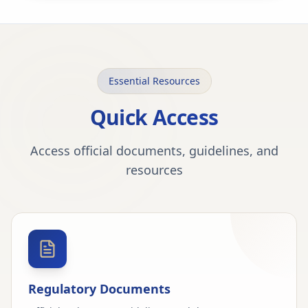
Liberia bookmaker license
Liberia poker license
How to get a Liberia gaming license
Liberia gaming license renewal
NLA Liberia gaming license
Essential Resources
Republic of Liberia gaming license
Quick Access
Gaming Liberia
NLA
NLA gaming
Access official documents, guidelines, and
Liberia gaming
resources
National Lottery Authority
Lottery Liberia
Gambling Liberia
Betting Liberia
Casino Liberia
iGaming Liberia
Online gambling Liberia
Regulatory Documents
Gaming authority Liberia