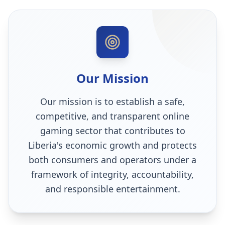
Our Mission
Our mission is to establish a safe,
competitive, and transparent online
gaming sector that contributes to
Liberia's economic growth and protects
both consumers and operators under a
framework of integrity, accountability,
and responsible entertainment.