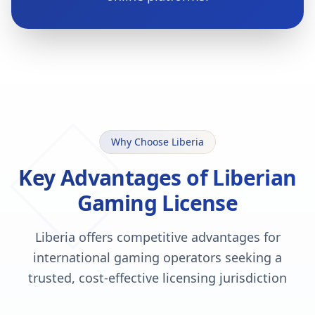
Why Choose Liberia
Key Advantages of Liberian
Gaming License
Liberia offers competitive advantages for
international gaming operators seeking a
trusted, cost-effective licensing jurisdiction