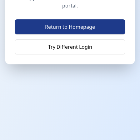
portal.
Return to Homepage
Try Different Login