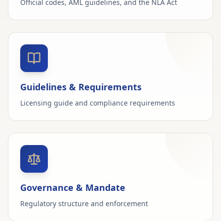
Africa gaming license
Official codes, AML guidelines, and the NLA Act
West African gambling license
NLA license verification
NLA site seal
Legal gambling Liberia
National Lottery Act Liberia
Gaming Liberia – NLA National Lottery Authority Official Por
Gaming Liberia is regulated by the NLA (National Lottery Aut
Guidelines & Requirements
Liberia Gaming License – Official Application Portal
Licensing guide and compliance requirements
The Liberia Gaming License is issued exclusively by the Nati
Governance & Mandate
Regulatory structure and enforcement