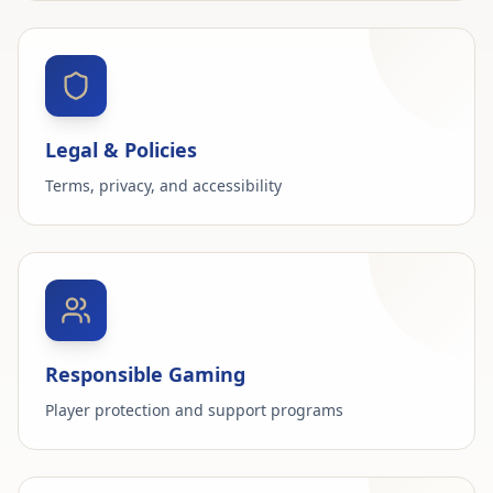
Legal & Policies
Terms, privacy, and accessibility
Responsible Gaming
Player protection and support programs