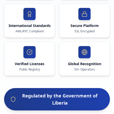
White label casino license
B2B gaming license
B2C gaming license
International gambling license
International Standards
Secure Platform
Remote gaming license
AML/KYC Compliant
SSL Encrypted
Gaming license with banking integration
Liberia gaming license
Liberia Gaming License application
Liberia gaming license cost
Liberia online gaming license
Liberia casino license
Verified Licenses
Global Recognition
Liberia sports betting license
Public Registry
50+ Operators
Liberia gambling license
Liberia iGaming license
Liberia betting license
Liberia gaming license requirements
Regulated by the Government of
Liberia gaming license verification
Liberia
Liberia gaming jurisdiction
Liberia prediction markets license