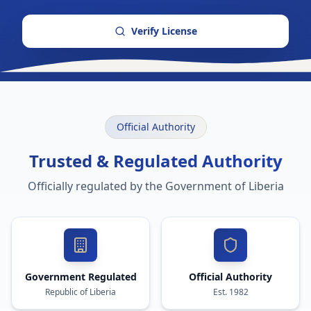
National Lottery Authority Republic of Liberia
Liberia gaming regulatory authority
Verify License
West Africa gaming jurisdiction
Africa iGaming license
Liberia gaming commission
Get a Gaming License – Costs, Timeline and Jurisdiction C
Looking to get a gaming license for your online casino, sp
Gaming license cost, cheap gaming license, affordable gamin
Official Authority
Gaming license
Online gaming license
Trusted & Regulated Authority
Gaming license cost
Best gaming license jurisdiction
Officially regulated by the Government of Liberia
Offshore gaming license
Curacao gaming license alternative
Cheap online casino license
Fast gaming license approval
Sportsbook license
Government Regulated
Official Authority
Bookmaker license
Republic of Liberia
Est. 1982
iGaming license