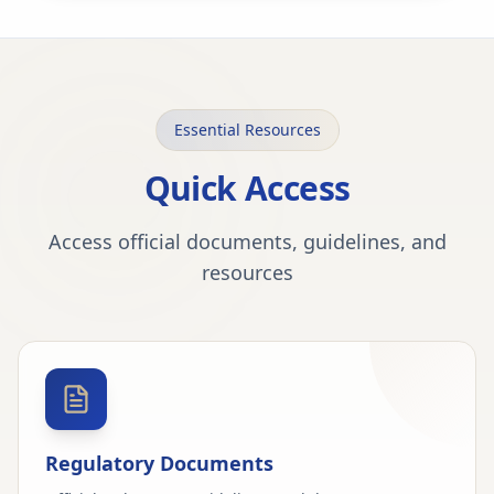
Liberia bookmaker license
Liberia poker license
How to get a Liberia gaming license
Liberia gaming license renewal
NLA Liberia gaming license
Essential Resources
Republic of Liberia gaming license
Quick Access
Gaming Liberia
NLA
NLA gaming
Access official documents, guidelines, and
Liberia gaming
resources
National Lottery Authority
Lottery Liberia
Gambling Liberia
Betting Liberia
Casino Liberia
iGaming Liberia
Online gambling Liberia
Regulatory Documents
Gaming authority Liberia