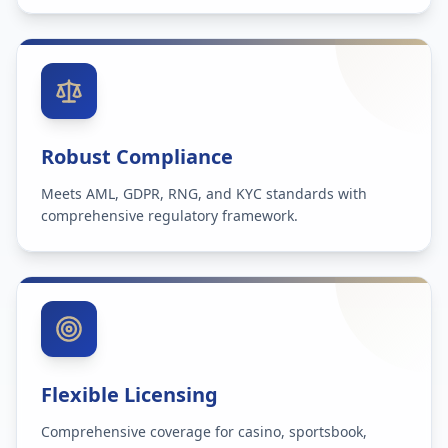
Robust Compliance
Meets AML, GDPR, RNG, and KYC standards with
comprehensive regulatory framework.
Flexible Licensing
Comprehensive coverage for casino, sportsbook,