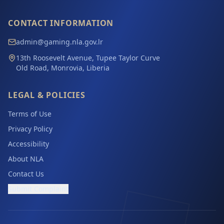
CONTACT INFORMATION
admin@gaming.nla.gov.lr
13th Roosevelt Avenue, Tupee Taylor Curve
Old Road, Monrovia, Liberia
LEGAL & POLICIES
Terms of Use
Privacy Policy
Accessibility
About NLA
Contact Us
Submit Complaint