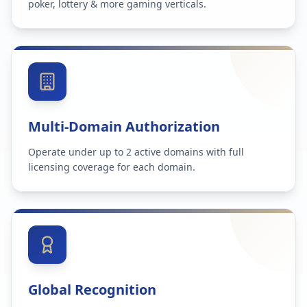
poker, lottery & more gaming verticals.
Multi-Domain Authorization
Operate under up to 2 active domains with full
licensing coverage for each domain.
Global Recognition