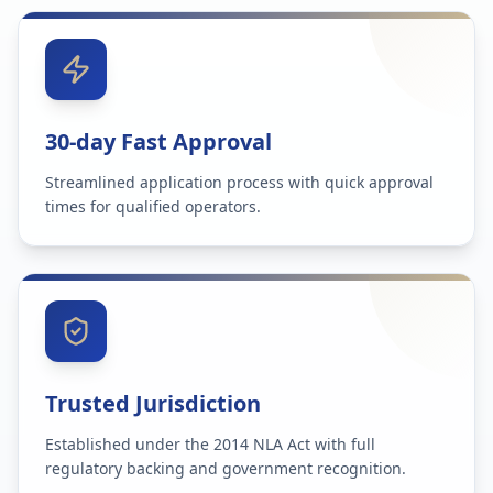
30-day Fast Approval
Streamlined application process with quick approval
times for qualified operators.
Trusted Jurisdiction
Established under the 2014 NLA Act with full
regulatory backing and government recognition.