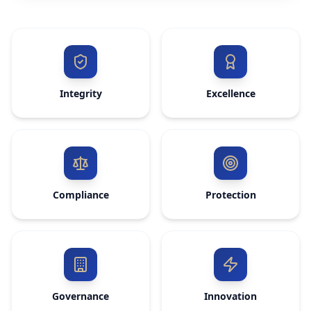
Integrity
Excellence
Compliance
Protection
Governance
Innovation