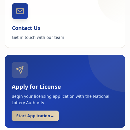
Contact Us
Get in touch with our team
Apply for License
Begin your licensing application with the National
Lottery Authority
Start Application
→