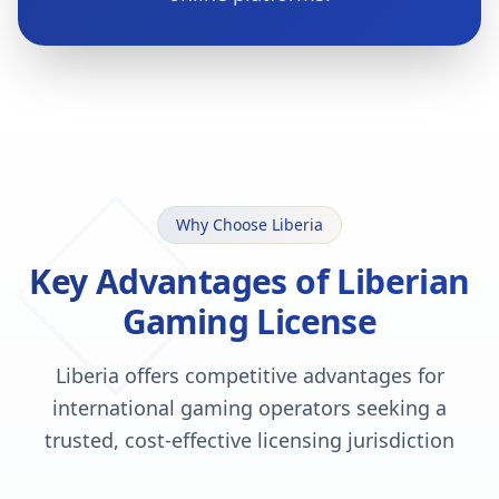
Why Choose Liberia
Key Advantages of Liberian
Gaming License
Liberia offers competitive advantages for
international gaming operators seeking a
trusted, cost-effective licensing jurisdiction