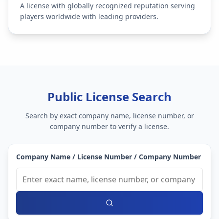
A license with globally recognized reputation serving
players worldwide with leading providers.
Public License Search
Search by exact company name, license number, or
company number to verify a license.
Company Name / License Number / Company Number