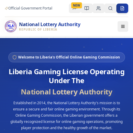
NEW
Official Government Portal
National Lottery Authority
REPUBLIC OF LIBERIA
National Lottery Authority of Liberia – Official Gaming Licen
The National Lottery Authority (NLA) of Liberia is the offic
How to get a gaming license in Liberia. Apply for gaming lic
Welcome to Liberia's Official Online Gaming Commission
Liberia gaming license application
NLA Liberia gaming license
Liberia Gaming License Operating
Online casino license Liberia
Under The
Sports betting license Liberia
National Lottery Authority
Lottery license Liberia
Poker license Liberia
Established in 2014, the National Lottery Authority's mission is to
Bingo license Liberia
ensure a secure and fair online gaming environment. Through its
Fantasy sports license Liberia
Online Gaming Commission, the Liberian government offers a
Prediction markets license Liberia
globally recognized license for online gaming operations, promoting
Gaming license verification Liberia
player protection and the healthy growth of the market.