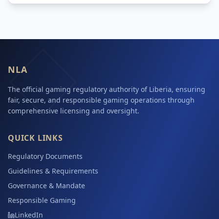
NLA
The official gaming regulatory authority of Liberia, ensuring
fair, secure, and responsible gaming operations through
comprehensive licensing and oversight.
QUICK LINKS
Regulatory Documents
Guidelines & Requirements
Governance & Mandate
Responsible Gaming
LinkedIn