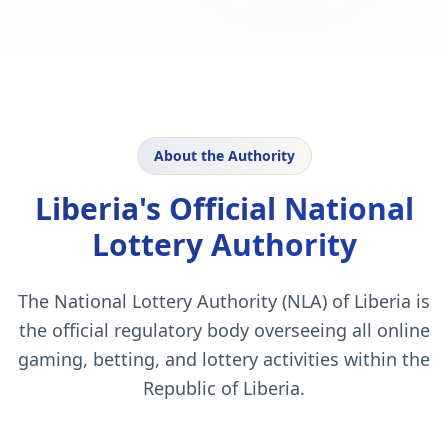
About the Authority
Liberia's Official National
Lottery Authority
The National Lottery Authority (NLA) of Liberia is
the official regulatory body overseeing all online
gaming, betting, and lottery activities within the
Republic of Liberia.