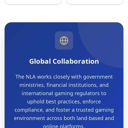
Global Collaboration
The NLA works closely with government
ministries, financial institutions, and
international gaming regulators to
uphold best practices, enforce
compliance, and foster a trusted gaming
environment across both land-based and
online platforms.