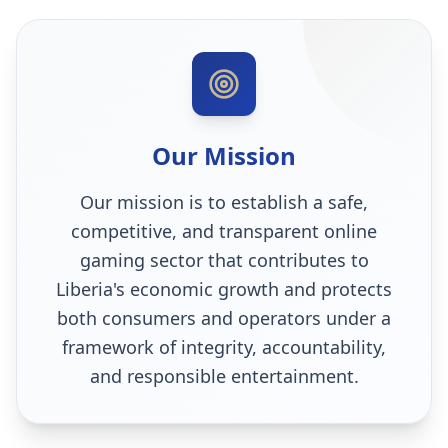
Our Mission
Our mission is to establish a safe,
competitive, and transparent online
gaming sector that contributes to
Liberia's economic growth and protects
both consumers and operators under a
framework of integrity, accountability,
and responsible entertainment.