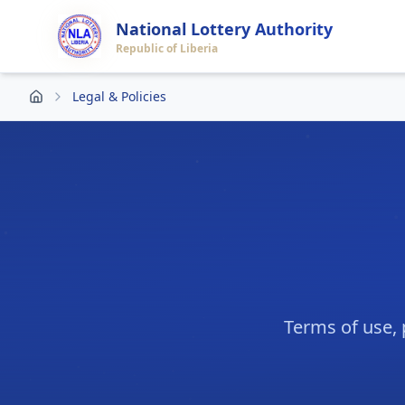
National Lottery Authority
Republic of Liberia
Legal & Policies
Terms of use, 