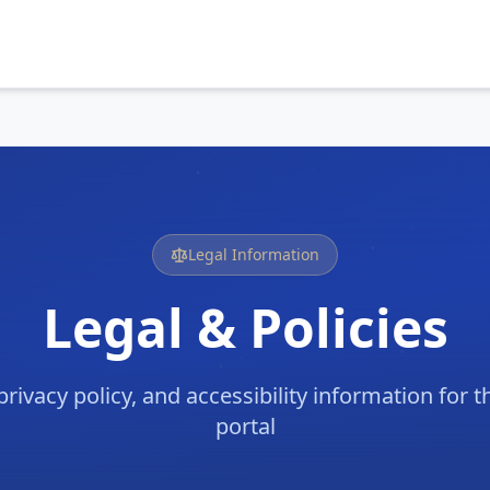
Legal Information
Legal & Policies
privacy policy, and accessibility information for
portal