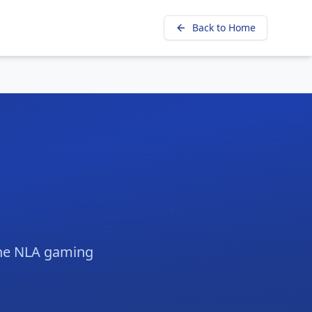
Back to Home
 the NLA gaming