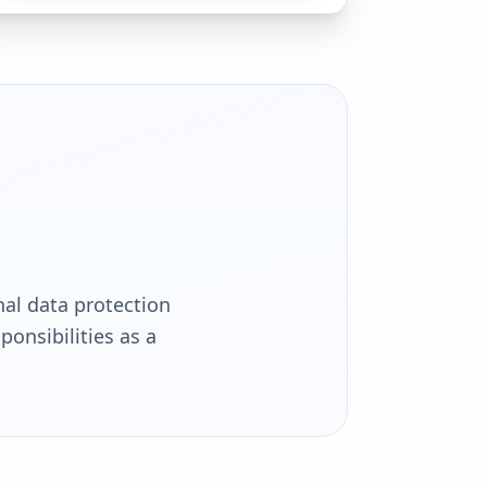
s
al data protection
onsibilities as a