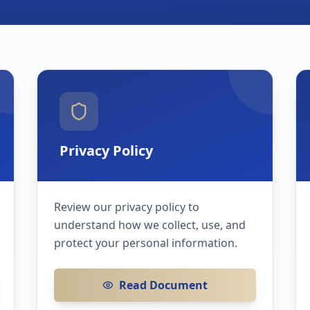
Privacy Policy
Review our privacy policy to
understand how we collect, use, and
protect your personal information.
Read Document