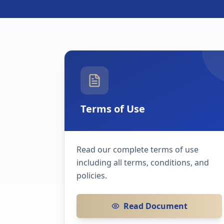
Terms of Use
Read our complete terms of use
including all terms, conditions, and
policies.
Read Document