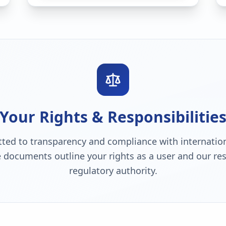
Your Rights & Responsibilitie
ted to transparency and compliance with internation
 documents outline your rights as a user and our resp
regulatory authority.