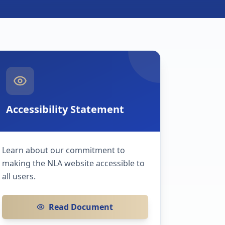
Accessibility Statement
Learn about our commitment to
making the NLA website accessible to
all users.
Read Document