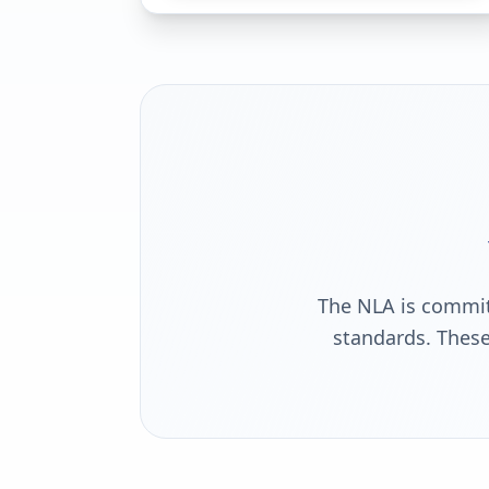
The NLA is commit
standards. These